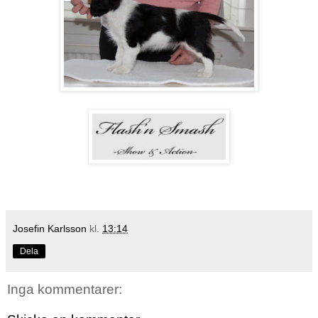
Josefin Karlsson
kl.
13:14
Dela
Inga kommentarer: