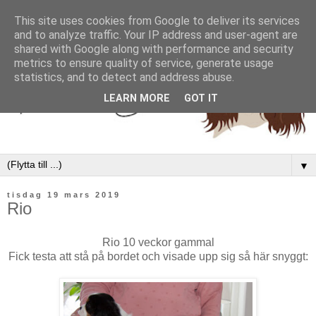
This site uses cookies from Google to deliver its services
and to analyze traffic. Your IP address and user-agent are
shared with Google along with performance and security
metrics to ensure quality of service, generate usage
statistics, and to detect and address abuse.
LEARN MORE
GOT IT
▼
tisdag 19 mars 2019
Rio
Rio 10 veckor gammal
Fick testa att stå på bordet och visade upp sig så här snyggt: